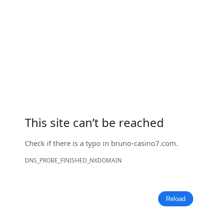
This site can’t be reached
Check if there is a typo in
bruno-casino7.com
.
DNS_PROBE_FINISHED_NXDOMAIN
Reload