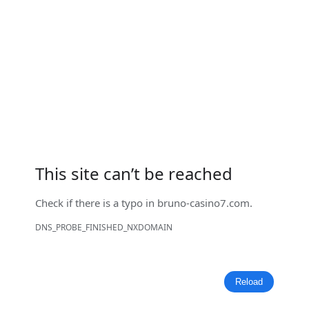
This site can’t be reached
Check if there is a typo in
bruno-casino7.com
.
DNS_PROBE_FINISHED_NXDOMAIN
Reload