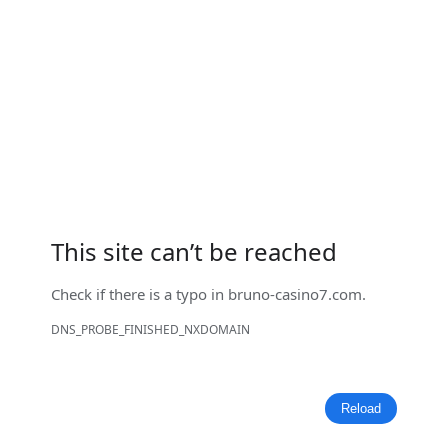
This site can’t be reached
Check if there is a typo in
bruno-casino7.com
.
DNS_PROBE_FINISHED_NXDOMAIN
Reload