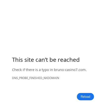
This site can’t be reached
Check if there is a typo in
bruno-casino7.com
.
DNS_PROBE_FINISHED_NXDOMAIN
Reload