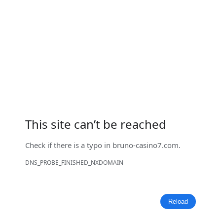
This site can’t be reached
Check if there is a typo in
bruno-casino7.com
.
DNS_PROBE_FINISHED_NXDOMAIN
Reload