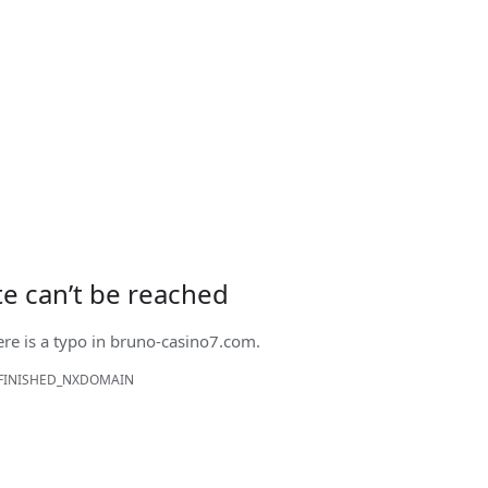
ite can’t be reached
ere is a typo in
bruno-casino7.com
.
FINISHED_NXDOMAIN