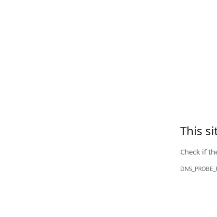
This s
Check if th
DNS_PROBE_