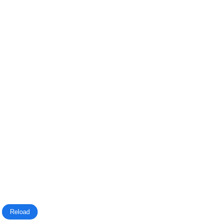
Reload